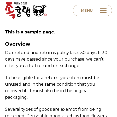
Skip
to
MENU
content
This is a sample page.
Home
Overview
About us
Our refund and returns policy lasts 30 days. If 30
days have passed since your purchase, we can’t
offer you a full refund or exchange.
Menu
To be eligible for a return, your item must be
unused and in the same condition that you
Contact
received it. It must also be in the original
packaging.
Several types of goods are exempt from being
returned. Perishable goods such as food, flowers,