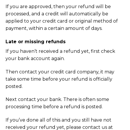
If you are approved, then your refund will be
processed, and a credit will automatically be
applied to your credit card or original method of
payment, within a certain amount of days.
Late or missing refunds
If you haven’t received a refund yet, first check
your bank account again.
Then contact your credit card company, it may
take some time before your refund is officially
posted.
Next contact your bank. There is often some
processing time before a refund is posted.
If you’ve done all of this and you still have not
received your refund yet, please contact us at