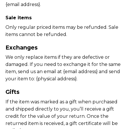
{email address}.
Sale items
Only regular priced items may be refunded. Sale
items cannot be refunded.
Exchanges
We only replace items if they are defective or
damaged. If you need to exchange it for the same
item, send us an email at {email address} and send
your item to: {physical address}.
Gifts
If the item was marked as a gift when purchased
and shipped directly to you, you’ll receive a gift
credit for the value of your return. Once the
returned item is received, a gift certificate will be