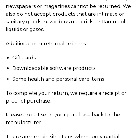
newspapers or magazines cannot be returned. We
also do not accept products that are intimate or
sanitary goods, hazardous materials, or flammable
liquids or gases.
Additional non-returnable items:
Gift cards
Downloadable software products
Some health and personal care items
To complete your return, we require a receipt or
proof of purchase.
Please do not send your purchase back to the
manufacturer.
There are certain situations where only partial