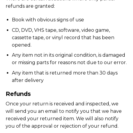
refunds are granted:
Book with obvious signs of use
CD, DVD, VHS tape, software, video game,
cassette tape, or vinyl record that has been
opened.
Any item not in its original condition, is damaged
or missing parts for reasons not due to our error.
Any item that is returned more than 30 days
after delivery
Refunds
Once your return is received and inspected, we
will send you an email to notify you that we have
received your returned item. We will also notify
you of the approval or rejection of your refund.