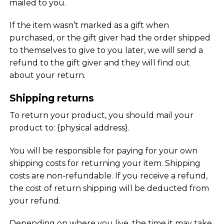
mailed to you.
If the item wasn’t marked as a gift when
purchased, or the gift giver had the order shipped
to themselves to give to you later, we will send a
refund to the gift giver and they will find out
about your return.
Shipping returns
To return your product, you should mail your
product to: {physical address}.
You will be responsible for paying for your own
shipping costs for returning your item. Shipping
costs are non-refundable. If you receive a refund,
the cost of return shipping will be deducted from
your refund.
Depending on where you live, the time it may take