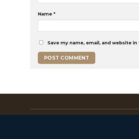
Name
*
Save my name, email, and website in 