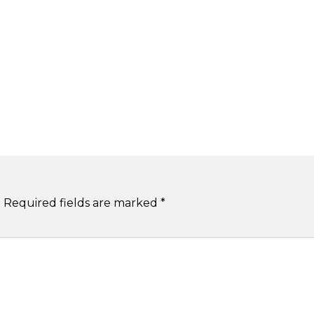
.
Required fields are marked
*