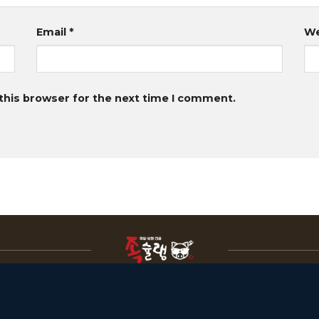
Email
*
We
this browser for the next time I comment.