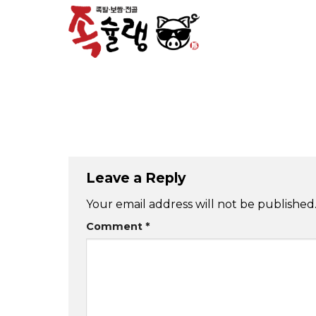
Skip
to
content
Leave a Reply
Your email address will not be published
Comment
*