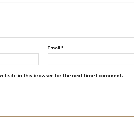
Email
*
ebsite in this browser for the next time I comment.