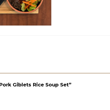
“Pork Giblets Rice Soup Set”