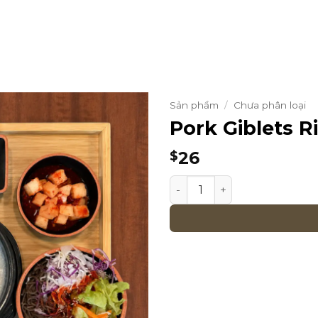
Sản phẩm
/
Chưa phân loại
Pork Giblets R
26
$
Pork Giblets Rice Soup Set