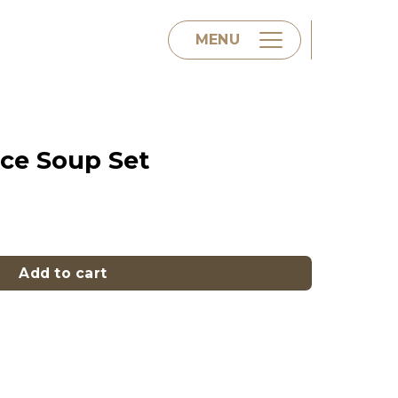
MENU
Home
ice Soup Set
About us
 quantity
Menu
Add to cart
Contact