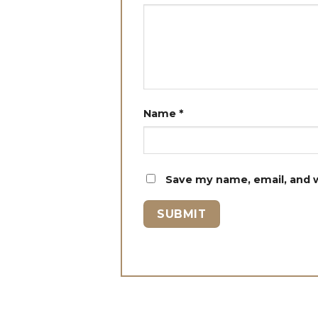
Name
*
Save my name, email, and w