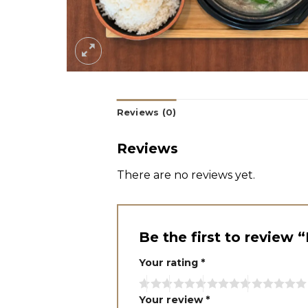
Reviews (0)
Reviews
There are no reviews yet.
Be the first to review 
Your rating
*
Your review
*