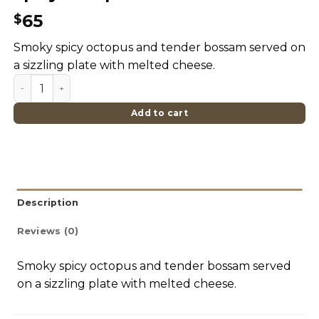
65
$
Smoky spicy octopus and tender bossam served on
a sizzling plate with melted cheese.
Spicy Octopus & Cheese Bossam quantity
Add to cart
Description
Reviews (0)
Smoky spicy octopus and tender bossam served
on a sizzling plate with melted cheese.