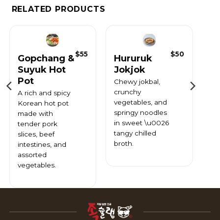
RELATED PRODUCTS
$
55
$
50
Gopchang &
Hururuk
Suyuk Hot
Jokjok
Pot
Chewy jokbal,
crunchy
A rich and spicy
vegetables, and
Korean hot pot
springy noodles
made with
in sweet \u0026
tender pork
tangy chilled
slices, beef
broth.
intestines, and
assorted
vegetables.