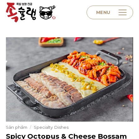
Skip
to
MENU
content
Home
About us
Menu
Contact
Sản phẩm
/
Specialty Dishes
Spicy Octopus & Cheese Bossam