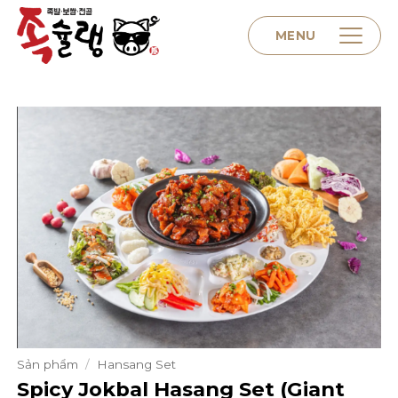
Skip
to
MENU
content
Home
About us
Menu
Contact
Sản phẩm
/
Hansang Set
Spicy Jokbal Hasang Set (Giant