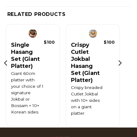
RELATED PRODUCTS
$
100
$
100
Single
Crispy
Hasang
Cutlet
Set (Giant
Jokbal
Platter)
Hasang
Set (Giant
Giant 60cm
Platter)
platter with
your choice of 1
Crispy breaded
signature
Cutlet Jokbal
Jokbal or
with 10+ sides
Bossam + 10+
on a giant
Korean sides.
platter.