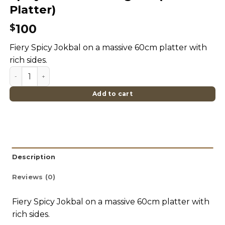
Platter)
100
$
Fiery Spicy Jokbal on a massive 60cm platter with
rich sides.
Spicy Jokbal Hasang Set (Giant Platter) quantity
Add to cart
Description
Reviews (0)
Fiery Spicy Jokbal on a massive 60cm platter with
rich sides.