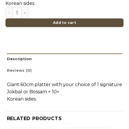
Korean sides.
Single Hasang Set (Giant Platter) quantity
Add to cart
Description
Reviews (0)
Giant 60cm platter with your choice of 1 signature
Jokbal or Bossam + 10+
Korean sides.
RELATED PRODUCTS