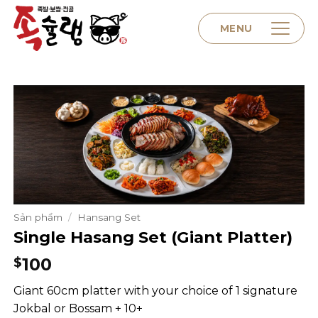
Skip
to
MENU
content
Home
About us
Menu
Sản phẩm
/
Hansang Set
Single Hasang Set (Giant Platter)
Contact
100
$
Giant 60cm platter with your choice of 1 signature
Jokbal or Bossam + 10+