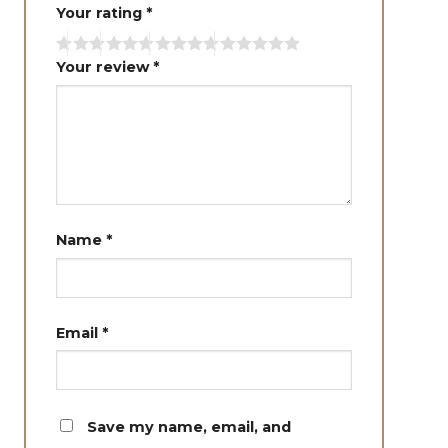
Your rating
*
Your review
*
Name
*
Email
*
Save my name, email, and