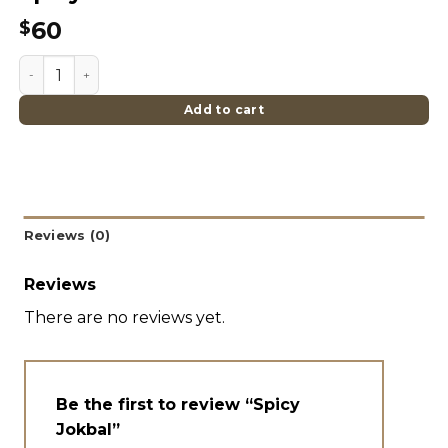
60
$
Spicy Jokbal quantity
Add to cart
Reviews (0)
Reviews
There are no reviews yet.
Be the first to review “Spicy
Jokbal”