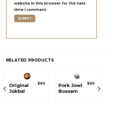
website in this browser for the next
time I comment.
RELATED PRODUCTS
$
60
$
60
Original
Pork Jowl
Jokbal
Bossam