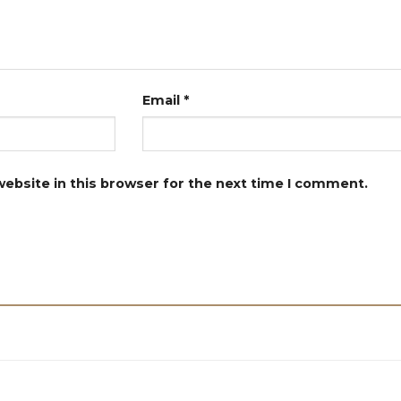
Email
*
ebsite in this browser for the next time I comment.