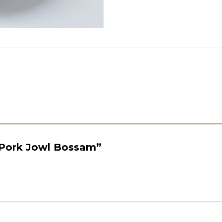
 “Pork Jowl Bossam”