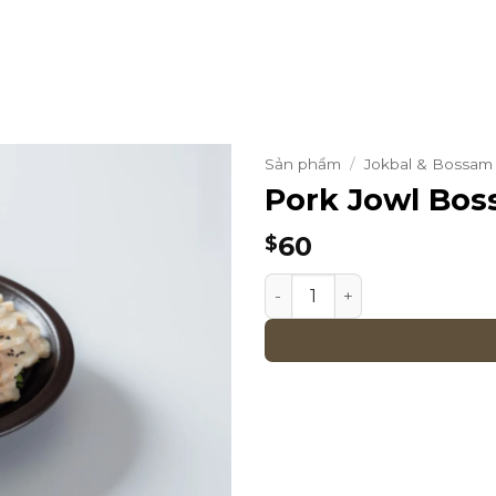
Sản phẩm
/
Jokbal & Bossam 
Pork Jowl Bo
60
$
Pork Jowl Bossam quantit