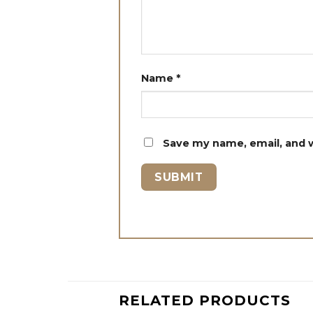
Name
*
Save my name, email, and w
RELATED PRODUCTS