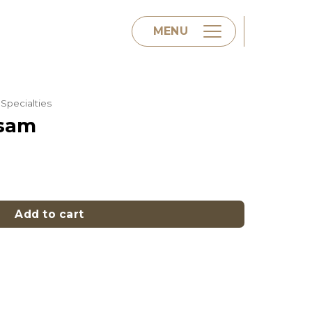
MENU
Specialties
Home
ssam
About us
y
Menu
Add to cart
Contact