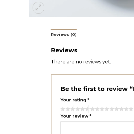
Reviews (0)
Reviews
There are no reviews yet.
Be the first to review
Your rating
*
Your review
*