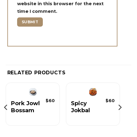
website in this browser for the next
time I comment.
RELATED PRODUCTS
$
60
$
60
Pork Jowl
Spicy
Bossam
Jokbal