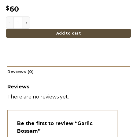
60
$
Garlic Bossam quantity
Add to cart
Reviews (0)
Reviews
There are no reviews yet.
Be the first to review “Garlic
Bossam”