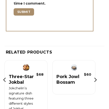
time I comment.
RELATED PRODUCTS
$
68
$
60
Three-Star
Pork Jowl
Jokbal
Bossam
Jokchelin’s
signature dish
featuring three
different styles
of Jokbal.