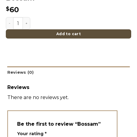
60
$
Bossam quantity
Add to cart
Reviews (0)
Reviews
There are no reviews yet.
Be the first to review “Bossam”
Your rating
*