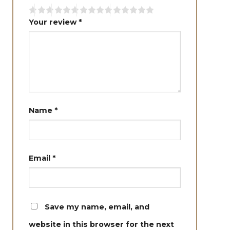
Your review
*
Name
*
Email
*
Save my name, email, and
website in this browser for the next